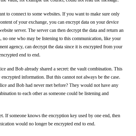
t to connect to some websites. If you want to make sure only
ontent of your exchange, you can encrypt data on your device
website server. The server can then decrypt the data and return an
, no one who may be listening to this communication, like your
ment agency, can decrypt the data since it is encrypted from your
 encrypted end to end.
ce and Bob already shared a secret: the vault combination. This
 encrypted information. But this cannot not always be the case.
Alice and Bob had never met before? They would not have any
ination to each other as someone could be listening and
et. If someone knows the encryption key used by one end, then
nication would no longer be encrypted end to end.