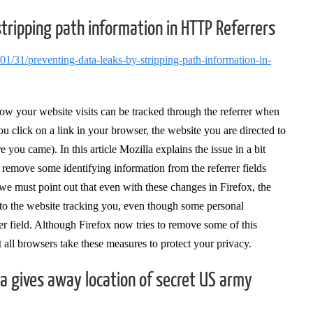
stripping path information in HTTP Referrers
/01/31/preventing-data-leaks-by-stripping-path-information-in-
how your website visits can be tracked through the referrer when
ou click on a link in your browser, the website you are directed to
ou came). In this article Mozilla explains the issue in a bit
 remove some identifying information from the referrer fields
 must point out that even with these changes in Firefox, the
 to the website tracking you, even though some personal
rer field. Although Firefox now tries to remove some of this
t all browsers take these measures to protect your privacy.
va gives away location of secret US army