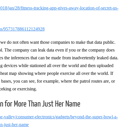
18/jan/28/fitness-tracking-app-gives-away-location-of-secret-us-
tatus/957317886112124928
e do not often want those companies to make that data public.
rol. The company can leak data even if you or the company does
es the inferences that can be made from inadvertently leaked data.
ng devices while stationed all over the world and then uploaded
a heat map showing where people exercise all over the world. If
 bases, you can see, for example, where the patrol routes are, or
orking or exercising.
en for More Than Just Her Name
the-valley/consumer-electronics/gadgets/beyond-the-super-bowl-a-
an-just-her-name