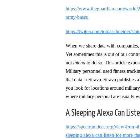
https://www.theguardian.com/world/20
army-bases
https://twitter.com/tobiaschneider/s
When we share data with companies, w
Yet sometimes this is out of our cont
not
intend
to do so. This article expos
Military personnel used fitness tracki
that data to Strava. Strava publishes 
you look for locations around military
where military personal are usually w
A Sleeping Alexa Can List
https://spectrum.ieee.org/view-from-
sleeping-alexa-can-listen-for-more-th