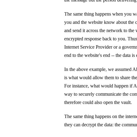
The same thing happens when you wan
you and the website know about the c
and send it across the network to the 
encrypted response back to you. Thus
Internet Service Provider or a govern
end to the website's end -- the data is
In the above example, we assumed Ali
is what would allow them to share the
For instance, what would happen if 
way to securely communicate the comb
therefore could also open the vault.
The same thing happens on the intern
they can decrypt the data: the commu