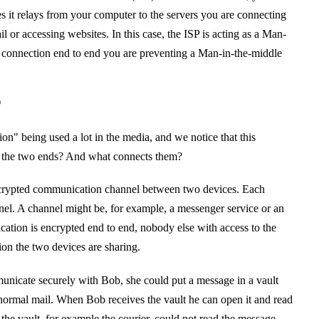
es it relays from your computer to the servers you are connecting
l or accessing websites. In this case, the ISP is acting as a Man-
r connection end to end you are preventing a Man-in-the-middle
?
n" being used a lot in the media, and we notice that this
 the two ends? And what connects them?
encrypted communication channel between two devices. Each
nnel. A channel might be, for example, a messenger service or an
ation is encrypted end to end, nobody else with access to the
ion the two devices are sharing.
unicate securely with Bob, she could put a message in a vault
normal mail. When Bob receives the vault he can open it and read
the vault, for example the courier, could not read the message.