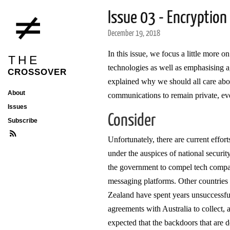
Issue 03 - Encryption
December 19, 2018
In this issue, we focus a little more 
THE
technologies as well as emphasising a
CROSSOVER
explained why we should all care abo
About
communications to remain private, eve
Issues
Consider
Subscribe
Unfortunately, there are current effor
under the auspices of national securi
the government to compel tech compani
messaging platforms. Other countries
Zealand have spent years unsuccessful
agreements with Australia to collect, 
expected that the backdoors that are d