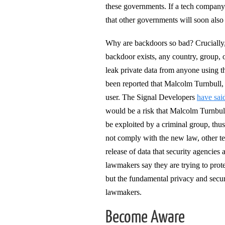
these governments. If a tech company o
that other governments will soon als
Why are backdoors so bad? Crucially
backdoor exists, any country, group, o
leak private data from anyone using the
been reported that Malcolm Turnbull, 
user. The Signal Developers
have sai
would be a risk that Malcolm Turnbul
be exploited by a criminal group, thus
not comply with the new law, other te
release of data that security agencies 
lawmakers say they are trying to prot
but the fundamental privacy and secur
lawmakers.
Become Aware