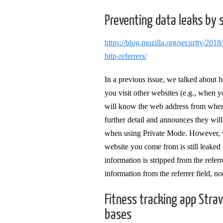
Preventing data leaks by 
https://blog.mozilla.org/security/2018
http-referrers/
In a previous issue, we talked about 
you visit other websites (e.g., when y
will know the web address from where y
further detail and announces they will
when using Private Mode. However, we
website you come from is still leaked
information is stripped from the refer
information from the referrer field, no
Fitness tracking app Stra
bases