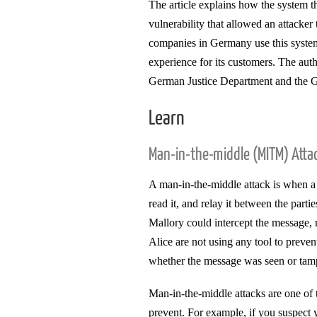
The article explains how the system th
vulnerability that allowed an attacke
companies in Germany use this system t
experience for its customers. The auth
German Justice Department and the 
Learn
Man-in-the-middle (MITM) Atta
A man-in-the-middle attack is when a
read it, and relay it between the part
Mallory could intercept the message, 
Alice are not using any tool to preven
whether the message was seen or tam
Man-in-the-middle attacks are one of t
prevent. For example, if you suspect 