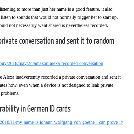
istening to more than just her name is a good feature, it also
listen to sounds that would not normally trigger her to start up.
 would not necessarily want shared is nevertheless recorded.
rivate conversation and sent it to random
logy/2018/may/24/amazon-alexa-recorded-conversation
e Alexa inadvertently recorded a private conversation and sent it
trates how, even when a device is not designed to leak private
cy problems.
rability in German ID cards
/2018/11/my-name-is-johann-wolfgang-von-goethe-i-can-prove-it/