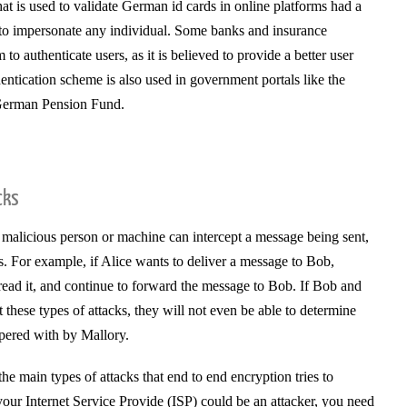
at is used to validate German id cards in online platforms had a
r to impersonate any individual. Some banks and insurance
o authenticate users, as it is believed to provide a better user
entication scheme is also used in government portals like the
German Pension Fund.
cks
 malicious person or machine can intercept a message being sent,
ies. For example, if Alice wants to deliver a message to Bob,
read it, and continue to forward the message to Bob. If Bob and
t these types of attacks, they will not even be able to determine
pered with by Mallory.
he main types of attacks that end to end encryption tries to
your Internet Service Provide (ISP) could be an attacker, you need