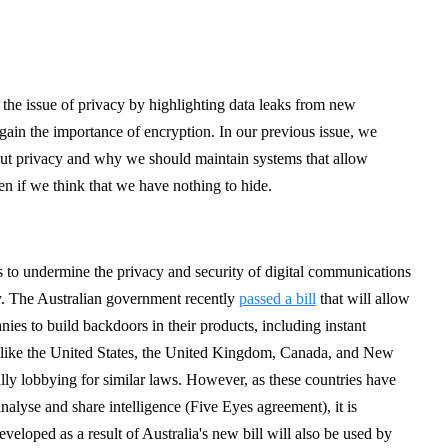
on the issue of privacy by highlighting data leaks from new
gain the importance of encryption. In our previous issue, we
ut privacy and why we should maintain systems that allow
n if we think that we have nothing to hide.
ts to undermine the privacy and security of digital communications
ty. The Australian government recently
passed a bill
that will allow
es to build backdoors in their products, including instant
 like the United States, the United Kingdom, Canada, and New
ly lobbying for similar laws. However, as these countries have
analyse and share intelligence (Five Eyes agreement), it is
eveloped as a result of Australia's new bill will also be used by