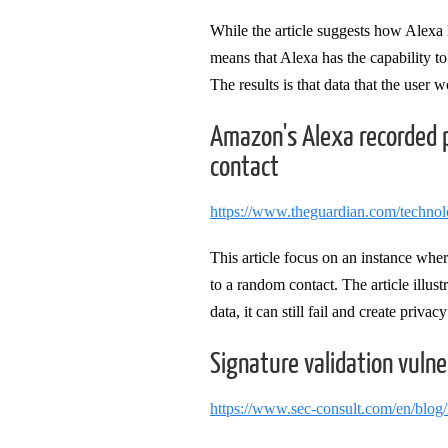
While the article suggests how Alexa l
means that Alexa has the capability to 
The results is that data that the user
Amazon's Alexa recorded p
contact
https://www.theguardian.com/techno
This article focus on an instance wher
to a random contact. The article illus
data, it can still fail and create priva
Signature validation vulne
https://www.sec-consult.com/en/blog