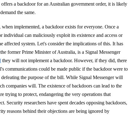
ffers a backdoor for an Australian government order, it is likely
o demand the same.
, when implemented, a backdoor exists for everyone. Once a
r individual can maliciously exploit its existence and access or
 affected system. Let's consider the implications of this. It has
the former Prime Minister of Australia, is a Signal Messenger
d
they will not implement a backdoor. However, if they did, there
l's communications could be made public if the backdoor were to
 defeating the purpose of the bill. While Signal Messenger will
ch companies will. The existence of backdoors can lead to the
are trying to protect, endangering the very operations that
ect. Security researchers have spent decades opposing backdoors,
ity reasons behind their objections are being ignored by