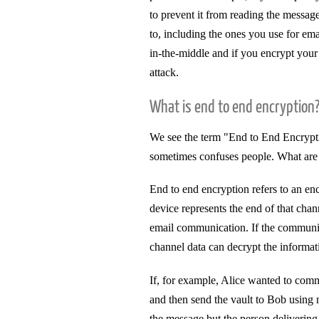
to prevent it from reading the messag
to, including the ones you use for emai
in-the-middle and if you encrypt you
attack.
What is end to end encryption
We see the term "End to End Encryptio
sometimes confuses people. What are
End to end encryption refers to an 
device represents the end of that cha
email communication. If the communic
channel data can decrypt the informat
If, for example, Alice wanted to comm
and then send the vault to Bob using 
the message but the person delivering 